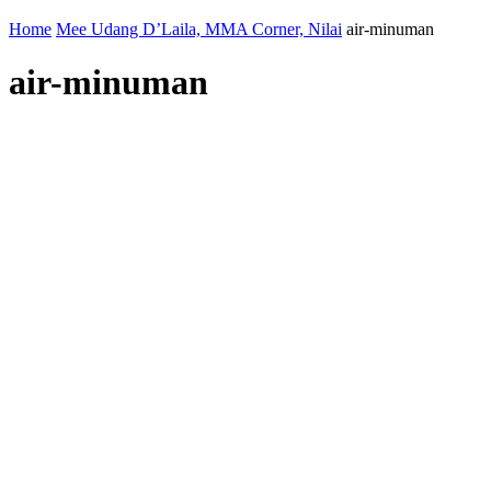
Home
Mee Udang D’Laila, MMA Corner, Nilai
air-minuman
air-minuman