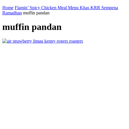
Home
Flamin’ Spicy Chicken Meal Menu Khas KRR Sempena
Ramadhan
muffin pandan
muffin pandan