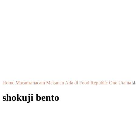
Home
Macam-macam Makanan Ada di Food Republic One Utama
s
shokuji bento