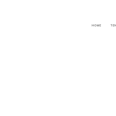
HOME
TE