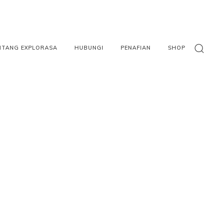
NTANG EXPLORASA
HUBUNGI
PENAFIAN
SHOP