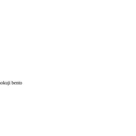
hokuji bento