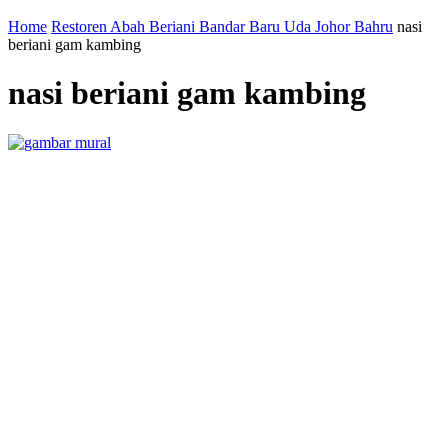
Home
Restoren Abah Beriani Bandar Baru Uda Johor Bahru
nasi
beriani gam kambing
nasi beriani gam kambing