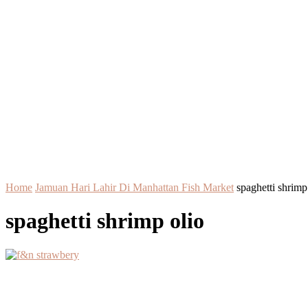
Home
Jamuan Hari Lahir Di Manhattan Fish Market
spaghetti shrimp
spaghetti shrimp olio