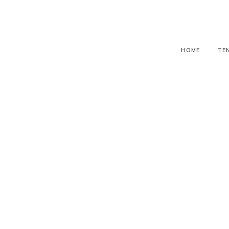
HOME
TE