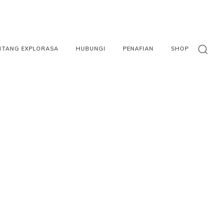
NTANG EXPLORASA
HUBUNGI
PENAFIAN
SHOP