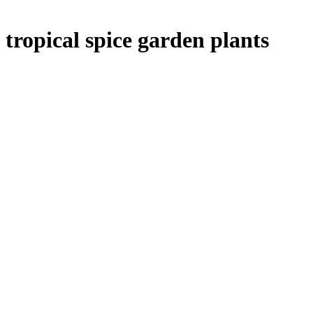
tropical spice garden plants