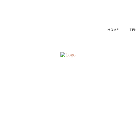
HOME
TE