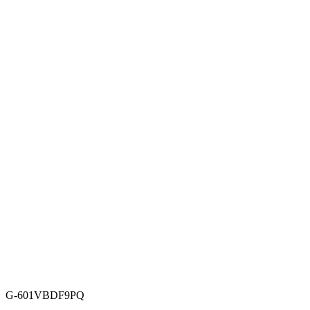
G-601VBDF9PQ