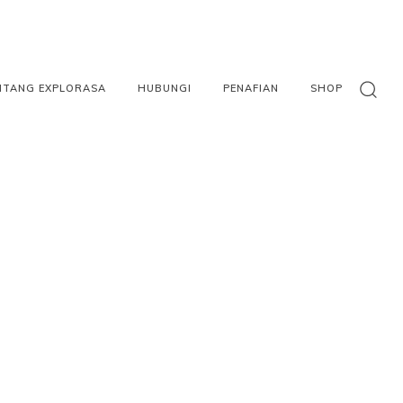
NTANG EXPLORASA
HUBUNGI
PENAFIAN
SHOP