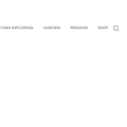
NTANG EXPLORASA
HUBUNGI
PENAFIAN
SHOP