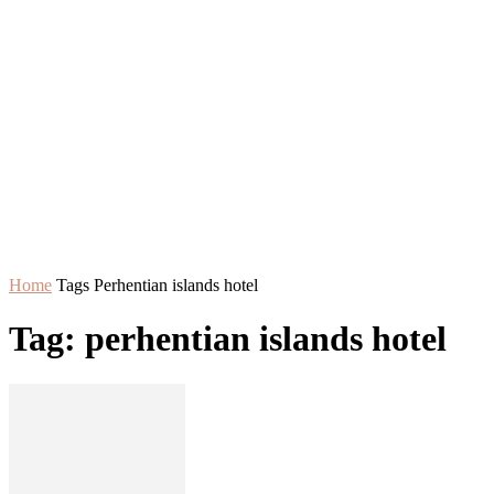
Home
Tags
Perhentian islands hotel
Tag: perhentian islands hotel