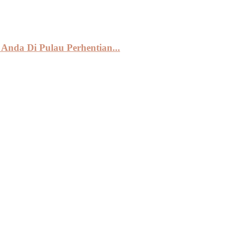
Anda Di Pulau Perhentian...