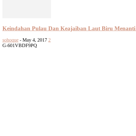
Keindahan Pulau Dan Keajaiban Laut Biru Menanti 
sohoque
-
May 4, 2017
2
G-601VBDF9PQ