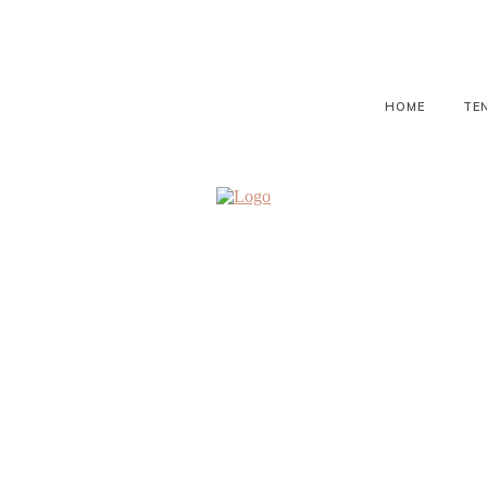
HOME
TE