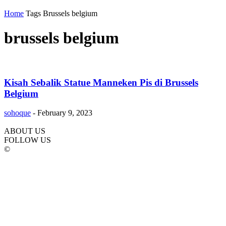
Home
Tags
Brussels belgium
brussels belgium
Kisah Sebalik Statue Manneken Pis di Brussels
Belgium
sohoque
-
February 9, 2023
ABOUT US
FOLLOW US
©