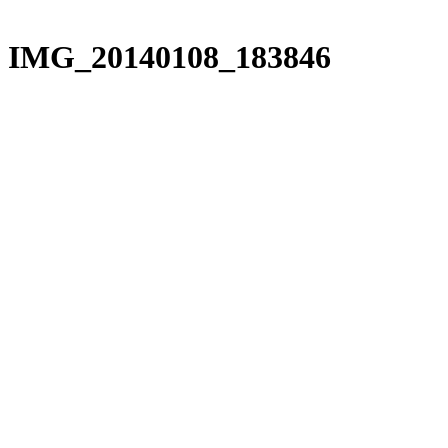
IMG_20140108_183846