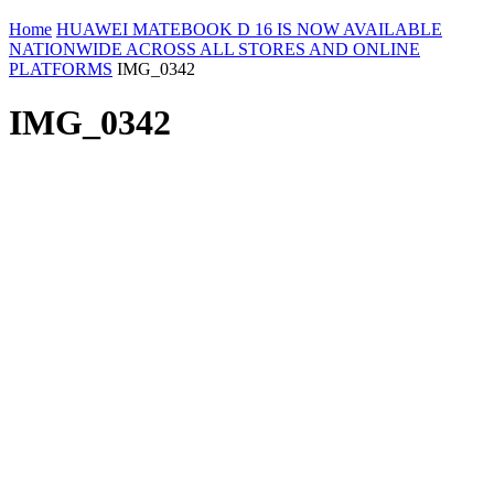
Home
HUAWEI MATEBOOK D 16 IS NOW AVAILABLE
NATIONWIDE ACROSS ALL STORES AND ONLINE
PLATFORMS
IMG_0342
IMG_0342