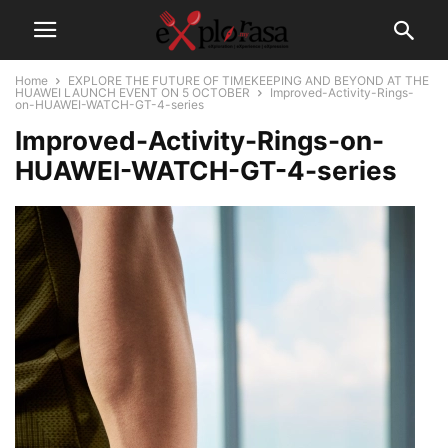
Home
EXPLORE THE FUTURE OF TIMEKEEPING AND BEYOND AT THE
HUAWEI LAUNCH EVENT ON 5 OCTOBER
Improved-Activity-Rings-
on-HUAWEI-WATCH-GT-4-series
Improved-Activity-Rings-on-
HUAWEI-WATCH-GT-4-series