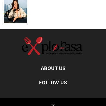
ABOUT US
FOLLOW US
©