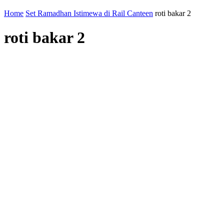
Home
Set Ramadhan Istimewa di Rail Canteen
roti bakar 2
roti bakar 2