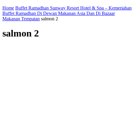
Home
Buffet Ramadhan Sunway Resort Hotel & Spa – Kemeriahan
Buffet Ramadhan Di Dewan Makanan Asia Dan Di Bazaar
Makanan Tempatan
salmon 2
salmon 2