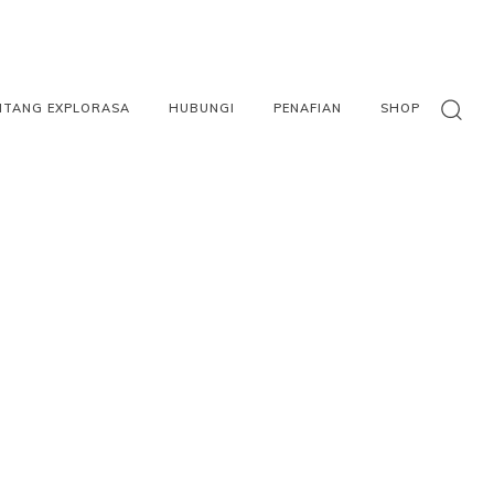
NTANG EXPLORASA
HUBUNGI
PENAFIAN
SHOP