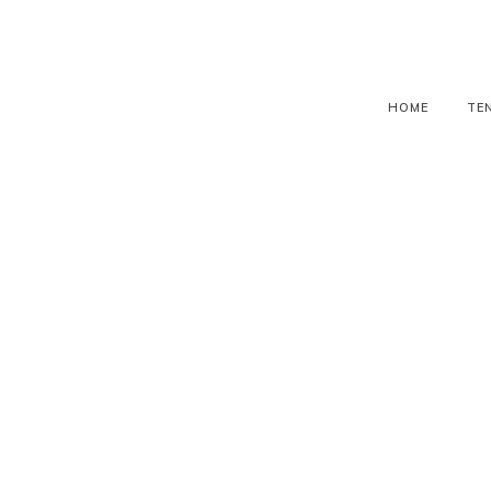
HOME
TE