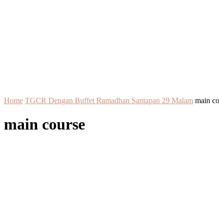
Home
TGCR Dengan Buffet Ramadhan Santapan 29 Malam
main co
main course