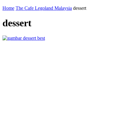
Home
The Cafe Legoland Malaysia
dessert
dessert